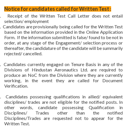
Notice for candidates called for Written Test
:
.
Receipt of the Written Test Call Letter does not entail
selection/ employment
.
Candidates are provisionally being called for the Written Test
based on the information provided in the Online Application
Form.
If the information submitted is false/ found to be not in
order, at any stage of the Engagement/ selection process or
thereafter, the candidature of the candidate will be summarily
rejected/ cancelled.
.
Candidates currently engaged on Tenure Basis in any of the
Divisions of Hindustan Aeronautics Ltd. are required to
produce an NoC from the Division where they are currently
working, in the event they are called for Document
Verification.
.
Candidates possessing qualifications in allied/ equivalent
disciplines/ trades are not eligible for the notified posts. In
other words, candidate possessing Qualification in
Disciplines/ Trades other than the notified
Disciplines/Trades are requested not to appear for the
Written Test.