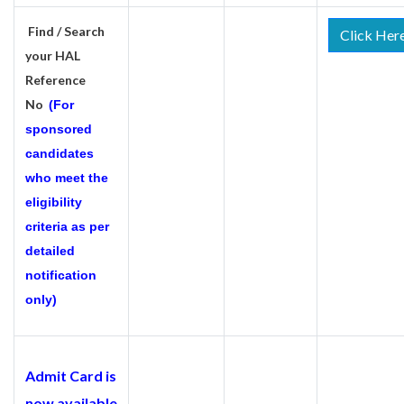
Find / Search
Click Her
your HAL
Reference
No
(For
sponsored
candidates
who meet the
eligibility
criteria as per
detailed
notification
only)
Admit Card is
now available