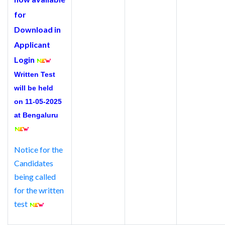
for
Download in
Applicant
Login
Written Test
will be held
on 11-05-2025
at Bengaluru
Notice for the
Candidates
being called
for the written
test