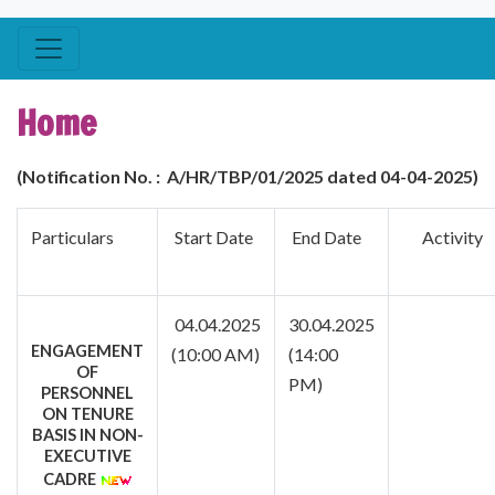
Home
(Notification No. :
A/HR/TBP/01
/2025 dated 04-04-2025)
Particulars
Start Date
End Date
Activi
04.04.2025
30.04.2025
ENGAGEMENT
(10:00 AM)
(14:00
OF
PM)
PERSONNEL
ON TENURE
BASIS IN NON-
EXECUTIVE
CADRE