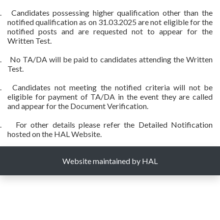
.
Candidates possessing higher qualification other than the
notified qualification as on 31.03.2025 are not eligible for the
notified posts and are requested not to appear for the
Written Test.
.
No TA/DA will be paid to candidates attending the Written
Test.
.
Candidates not meeting the notified criteria will not be
eligible for payment of TA/DA in the event they are called
and appear for the Document Verification.
.
For other details please refer the Detailed Notification
hosted on the HAL Website.
Website maintained by HAL