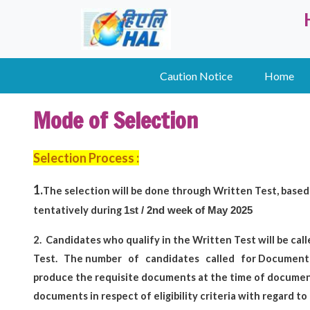
Caution Notice
Home
Mode of Selection
Selection Process :
1.
The selection will be done through Written Test,
based 
tentatively during
1st / 2nd week of May 2025
2.
Candidates who qualify in the Written Test will be call
Test.
The number
of
candidates
called
for Document 
produce the requisite documents at the time of document 
documents in respect of eligibility criteria with regard to