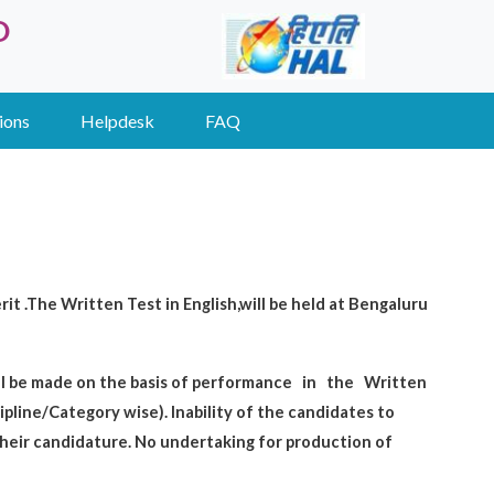
D
ions
Helpdesk
FAQ
it .The Written Test in English,will be held at Bengaluru
ill be made on the basis of performance
in
the
Written
cipline/Category wise). Inability of the candidates to
their candidature. No undertaking for production of