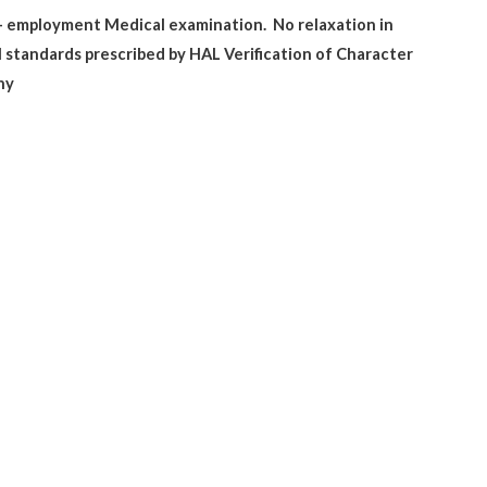
re- employment Medical examination.
No relaxation in
 standards prescribed by HAL Verification of Character
ny