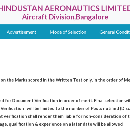
HINDUSTAN AERONAUTICS LIMITE
Aircraft Division,Bangalore
Advertisement
Mode of Selection
General Condit
on the Marks scored in the Written Test only, in the order of Mer
ed for Document Verification in order of merit. Final selection w
Verification
will be limited to the number of Posts notified (Dis
verification shall render them liable for non-consideration of 
 age, qualification & experience on a later date will be allowed