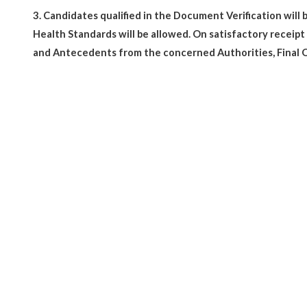
3.
Candidates qualified in the Document Verification will
Health Standards will be allowed. On satisfactory receip
and Antecedents from the concerned Authorities, Final O