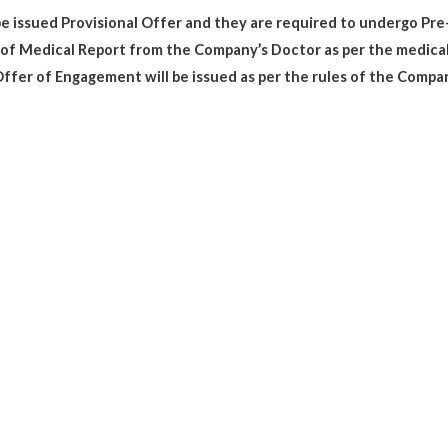
 be issued Provisional Offer and they are required to undergo P
t of Medical Report from the Company’s Doctor as per the medical
ffer of Engagement will be issued as per the rules of the Compa